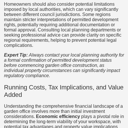
Homeowners should also consider potential limitations
imposed by local authorities, which can vary significantly
between different council jurisdictions. Some regions
maintain stricter interpretations of permitted development
rights, potentially requiring additional documentation or
formal approval. Consulting local planning departments or
seeking professional advice can provide clarity on specific
regional requirements, helping to prevent potential legal
complications.
Expert Tip:
Always contact your local planning authority for
a formal confirmation of permitted development status
before commencing garden office construction, as
individual property circumstances can significantly impact
regulatory compliance.
Running Costs, Tax Implications, and Value
Added
Understanding the comprehensive financial landscape of a
garden office involves more than initial investment
considerations.
Economic efficiency
plays a pivotal role in
determining the long-term viability of your workspace, with
potential tax advantages and property value implications