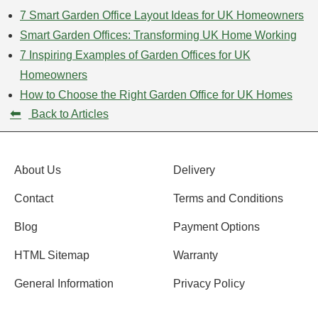
7 Smart Garden Office Layout Ideas for UK Homeowners
Smart Garden Offices: Transforming UK Home Working
7 Inspiring Examples of Garden Offices for UK
Homeowners
How to Choose the Right Garden Office for UK Homes
⬅
Back to Articles
About Us
Delivery
Contact
Terms and Conditions
Blog
Payment Options
HTML Sitemap
Warranty
General Information
Privacy Policy