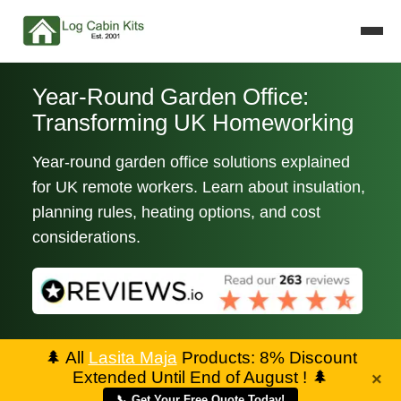
Year-Round Garden Office:
Transforming UK Homeworking
Year-round garden office solutions explained
for UK remote workers. Learn about insulation,
planning rules, heating options, and cost
considerations.
🌲
All
Lasita Maja
Products: 8% Discount
Extended Until End of August !
🌲
×
📞 Get Your Free Quote Today!