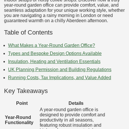
year-round garden office can provide comfort, value, and
seamless adaptation for your unique working style, whether
you are navigating a rainy morning in London or need
guaranteed warmth on a chilly Aberdeen afternoon.
Table of Contents
What Makes a Year-Round Garden Office?
Types and Bespoke Design Options Available
Insulation, Heating and Ventilation Essentials
UK Planning Permission and Building Regulations
Running Costs, Tax Implications, and Value Added
Key Takeaways
Point
Details
A year-round garden office is
designed to provide comfort and
Year-Round
productivity in all seasons,
Functionality
featuring robust insulation and