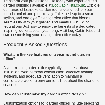
Transform your professional life today with expert-crafted
garden buildings available at
LogCabinKits.co.uk
. Explore
our range of bespoke garden rooms designed for year-
round comfort and productivity. Take the leap to a smart,
stylish, and energy-efficient garden office that blends
seamlessly with your garden and meets UK building
regulations. Act now to enjoy the benefits of a dedicated,
inspiring workspace all year long. Visit Log Cabin Kits and
start customising your ideal garden office today.
Frequently Asked Questions
What are the key features of a year-round garden
office?
A year-round garden office typically includes robust
insulation, weatherproof construction, effective heating
systems, and adequate ventilation to maintain a
comfortable working environment throughout the changing
seasons.
How can I customise my garden office design?
Customization options for garden offices include selecting