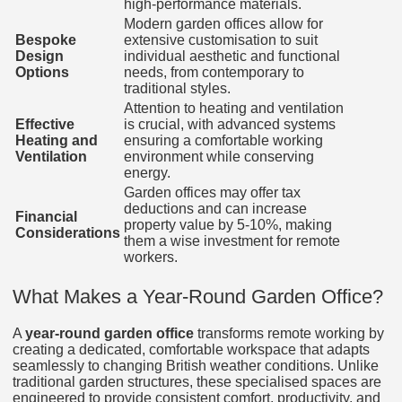
high-performance materials.
Modern garden offices allow for
Bespoke
extensive customisation to suit
Design
individual aesthetic and functional
Options
needs, from contemporary to
traditional styles.
Attention to heating and ventilation
Effective
is crucial, with advanced systems
Heating and
ensuring a comfortable working
Ventilation
environment while conserving
energy.
Garden offices may offer tax
deductions and can increase
Financial
property value by 5-10%, making
Considerations
them a wise investment for remote
workers.
What Makes a Year-Round Garden Office?
A
year-round garden office
transforms remote working by
creating a dedicated, comfortable workspace that adapts
seamlessly to changing British weather conditions. Unlike
traditional garden structures, these specialised spaces are
engineered to provide consistent comfort, productivity, and