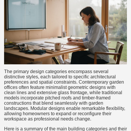
The primary design categories encompass several
distinctive styles, each tailored to specific architectural
preferences and spatial constraints. Contemporary garden
offices often feature minimalist geometric designs with
clean lines and extensive glass frontage, while traditional
models incorporate pitched roofs and timber-framed
constructions that blend seamlessly with garden
landscapes. Modular designs enable remarkable flexibility,
allowing homeowners to expand or reconfigure their
workspace as professional needs change.
Here is a summary of the main building categories and their