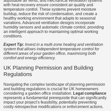
adjustable air vents, and mechanical ventilation systems
with heat recovery ensure consistent air quality and
temperature control. These systems prevent moisture
buildup, reduce the risk of condensation, and create a
healthy working environment that adapts to seasonal
variations. Advanced ventilation designs incorporate
humidity sensors and automatic climate control, providing
an intelligent approach to maintaining optimal working
conditions.
Expert Tip:
Invest in a multi-zone heating and ventilation
system that allows independent temperature control for
different areas of your garden office, maximising both
comfort and energy efficiency.
UK Planning Permission and Building
Regulations
Navigating the complex landscape of planning permission
and building regulations is crucial for UK homeowners
considering a garden office installation.
Legal compliance
represents a fundamental prerequisite that can significantly
impact your project’s feasibility, potentially preventing
costly retrospective modifications or enforcement actions.