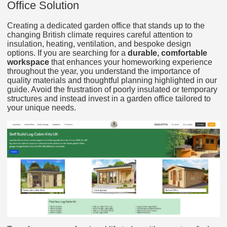
Office Solution
Creating a dedicated garden office that stands up to the
changing British climate requires careful attention to
insulation, heating, ventilation, and bespoke design
options. If you are searching for a
durable, comfortable
workspace
that enhances your homeworking experience
throughout the year, you understand the importance of
quality materials and thoughtful planning highlighted in our
guide. Avoid the frustration of poorly insulated or temporary
structures and instead invest in a garden office tailored to
your unique needs.