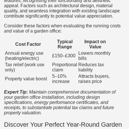
features, recognising their functionality and aesthetic
appeal. Factors such as architectural design, material
quality, and seamless integration with existing landscape
contribute significantly to potential value appreciation.
Consider these factors when evaluating the running costs
and value of a garden office:
Typical
Impact on
Cost Factor
Range
Value
Annual energy use
Lowers monthly
£150–£300
(heating/electric)
bills
Tax relief (work use
Proportional
Reduces tax
only)
claim
liability
5–10%
Attracts buyers,
Property value boost
increase
raises price
Expert Tip:
Maintain comprehensive documentation of
your garden office installation, including design
specifications, energy performance certificates, and
receipts, to substantiate potential tax claims and future
property valuation.
Discover Your Perfect Year-Round Garden