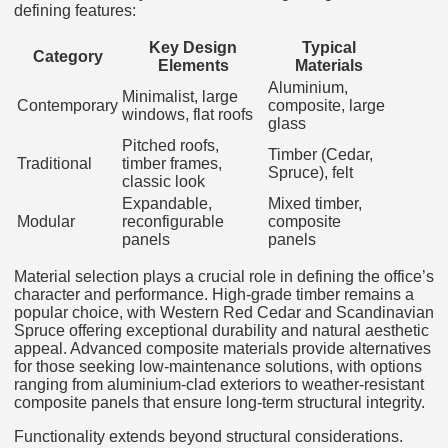
defining features:
Key Design
Typical
Category
Elements
Materials
Aluminium,
Minimalist, large
Contemporary
composite, large
windows, flat roofs
glass
Pitched roofs,
Timber (Cedar,
Traditional
timber frames,
Spruce), felt
classic look
Expandable,
Mixed timber,
Modular
reconfigurable
composite
panels
panels
Material selection plays a crucial role in defining the office’s
character and performance. High-grade timber remains a
popular choice, with Western Red Cedar and Scandinavian
Spruce offering exceptional durability and natural aesthetic
appeal. Advanced composite materials provide alternatives
for those seeking low-maintenance solutions, with options
ranging from aluminium-clad exteriors to weather-resistant
composite panels that ensure long-term structural integrity.
Functionality extends beyond structural considerations.