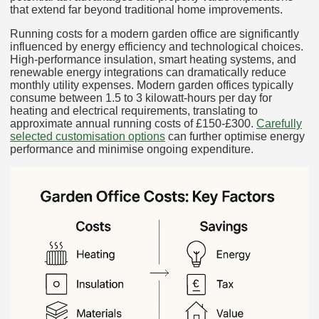
that extend far beyond traditional home improvements.
Running costs for a modern garden office are significantly
influenced by energy efficiency and technological choices.
High-performance insulation, smart heating systems, and
renewable energy integrations can dramatically reduce
monthly utility expenses. Modern garden offices typically
consume between 1.5 to 3 kilowatt-hours per day for
heating and electrical requirements, translating to
approximate annual running costs of £150-£300.
Carefully
selected customisation options
can further optimise energy
performance and minimise ongoing expenditure.