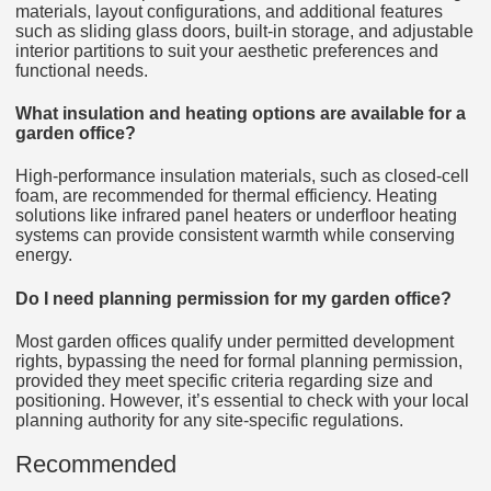
materials, layout configurations, and additional features
such as sliding glass doors, built-in storage, and adjustable
interior partitions to suit your aesthetic preferences and
functional needs.
What insulation and heating options are available for a
garden office?
High-performance insulation materials, such as closed-cell
foam, are recommended for thermal efficiency. Heating
solutions like infrared panel heaters or underfloor heating
systems can provide consistent warmth while conserving
energy.
Do I need planning permission for my garden office?
Most garden offices qualify under permitted development
rights, bypassing the need for formal planning permission,
provided they meet specific criteria regarding size and
positioning. However, it’s essential to check with your local
planning authority for any site-specific regulations.
Recommended