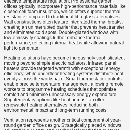
effective temperature regulation. Professional garden
offices typically incorporate high-performance materials like
closed-cell foam insulation, which offers superior thermal
resistance compared to traditional fibreglass alternatives.
Wall constructions often feature integrated thermal breaks,
creating an uninterrupted barrier that prevents heat transfer
and eliminates cold spots. Double-glazed windows with
low-emissivity coatings further enhance thermal
performance, reflecting internal heat while allowing natural
light to penetrate.
Heating solutions have become increasingly sophisticated,
moving beyond simple electric radiators. Infrared panel
heaters provide targeted warmth with exceptional energy
efficiency, while underfloor heating systems distribute heat
evenly across the workspace. Smart thermostatic controls
enable precise temperature management, allowing remote
workers to programme heating schedules that optimise
comfort and minimise unnecessary energy expenditure.
Supplementary options like heat pumps can offer
renewable heating alternatives, reducing both
environmental impact and long-term running costs.
Ventilation represents another critical component of year-
round garden office design. Strategically placed windows,