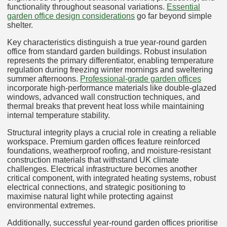
functionality throughout seasonal variations.
Essential
garden office design considerations
go far beyond simple
shelter.
Key characteristics distinguish a true year-round garden
office from standard garden buildings. Robust insulation
represents the primary differentiator, enabling temperature
regulation during freezing winter mornings and sweltering
summer afternoons.
Professional-grade garden offices
incorporate high-performance materials like double-glazed
windows, advanced wall construction techniques, and
thermal breaks that prevent heat loss while maintaining
internal temperature stability.
Structural integrity plays a crucial role in creating a reliable
workspace. Premium garden offices feature reinforced
foundations, weatherproof roofing, and moisture-resistant
construction materials that withstand UK climate
challenges. Electrical infrastructure becomes another
critical component, with integrated heating systems, robust
electrical connections, and strategic positioning to
maximise natural light while protecting against
environmental extremes.
Additionally, successful year-round garden offices prioritise