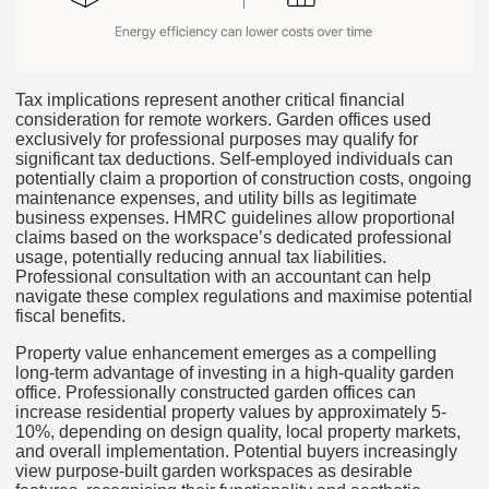
Tax implications represent another critical financial
consideration for remote workers. Garden offices used
exclusively for professional purposes may qualify for
significant tax deductions. Self-employed individuals can
potentially claim a proportion of construction costs, ongoing
maintenance expenses, and utility bills as legitimate
business expenses. HMRC guidelines allow proportional
claims based on the workspace’s dedicated professional
usage, potentially reducing annual tax liabilities.
Professional consultation with an accountant can help
navigate these complex regulations and maximise potential
fiscal benefits.
Property value enhancement emerges as a compelling
long-term advantage of investing in a high-quality garden
office. Professionally constructed garden offices can
increase residential property values by approximately 5-
10%, depending on design quality, local property markets,
and overall implementation. Potential buyers increasingly
view purpose-built garden workspaces as desirable