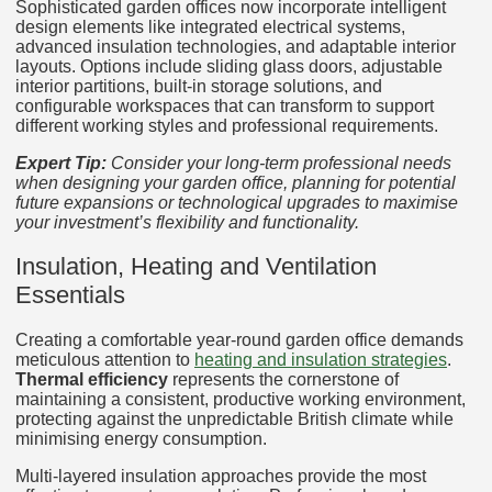
Sophisticated garden offices now incorporate intelligent
design elements like integrated electrical systems,
advanced insulation technologies, and adaptable interior
layouts. Options include sliding glass doors, adjustable
interior partitions, built-in storage solutions, and
configurable workspaces that can transform to support
different working styles and professional requirements.
Expert Tip:
Consider your long-term professional needs
when designing your garden office, planning for potential
future expansions or technological upgrades to maximise
your investment’s flexibility and functionality.
Insulation, Heating and Ventilation
Essentials
Creating a comfortable year-round garden office demands
meticulous attention to
heating and insulation strategies
.
Thermal efficiency
represents the cornerstone of
maintaining a consistent, productive working environment,
protecting against the unpredictable British climate while
minimising energy consumption.
Multi-layered insulation approaches provide the most