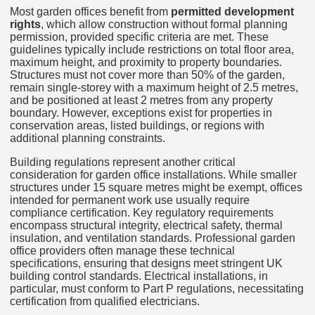
Most garden offices benefit from
permitted development
rights
, which allow construction without formal planning
permission, provided specific criteria are met. These
guidelines typically include restrictions on total floor area,
maximum height, and proximity to property boundaries.
Structures must not cover more than 50% of the garden,
remain single-storey with a maximum height of 2.5 metres,
and be positioned at least 2 metres from any property
boundary. However, exceptions exist for properties in
conservation areas, listed buildings, or regions with
additional planning constraints.
Building regulations represent another critical
consideration for garden office installations. While smaller
structures under 15 square metres might be exempt, offices
intended for permanent work use usually require
compliance certification. Key regulatory requirements
encompass structural integrity, electrical safety, thermal
insulation, and ventilation standards. Professional garden
office providers often manage these technical
specifications, ensuring that designs meet stringent UK
building control standards. Electrical installations, in
particular, must conform to Part P regulations, necessitating
certification from qualified electricians.