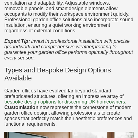
ventilation and adaptability. Adjustable windows,
removable panels, and smart design elements allow
occupants to modify their workspace environment quickly.
Professional garden office solutions also incorporate sound
insulation, ensuring a quiet working environment
regardless of external conditions.
Expert Tip:
Invest in professional installation with precise
groundwork and comprehensive weatherproofing to
guarantee your garden office performs optimally throughout
every season.
Types and Bespoke Design Options
Available
Garden offices have evolved far beyond standard
prefabricated structures, offering an impressive array of
bespoke design options for discerning UK homeowners
.
Customisation
now represents the cornerstone of modern
garden office design, allowing professionals to create
spaces that perfectly match their aesthetic preferences and
functional requirements.