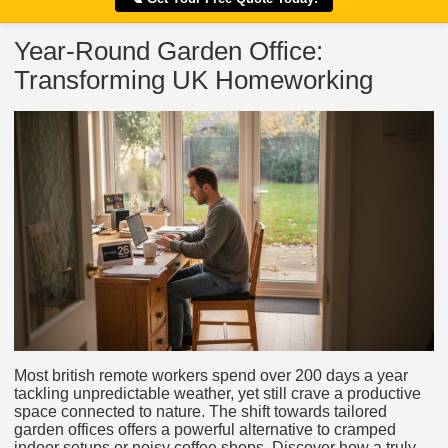
Year-Round Garden Office:
Transforming UK Homeworking
Most british remote workers spend over 200 days a year
tackling unpredictable weather, yet still crave a productive
space connected to nature. The shift towards tailored
garden offices offers a powerful alternative to cramped
indoor setups or noisy coffee shops. Discover how a truly