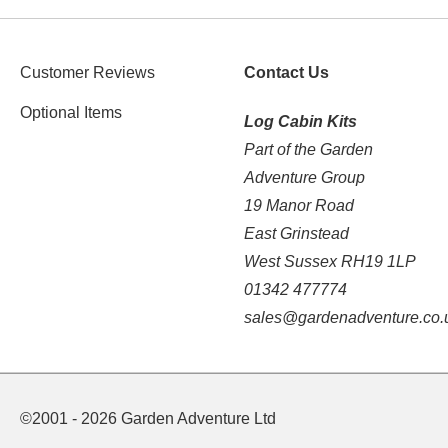
Customer Reviews
Contact Us
Optional Items
Log Cabin Kits
Part of the Garden
Adventure Group
19 Manor Road
East Grinstead
West Sussex RH19 1LP
01342 477774
sales@gardenadventure.co.
©2001 - 2026 Garden Adventure Ltd